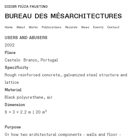
DIDIER FIÚZA FAUSTINO
BUREAU DES MÉSARCHITECTURES
Home
About
Works
Publications
Records
News
Events
Contact
USERS AND ABUSERS
2002
Place
Castelo Branco, Portugal
Specificity
Rough reinforced concrete, galvanized steel structure and
lattice
Material
Black polyurethane, air
Dimension
3
9 x 3 x 2.2 m | 20 m
Purpose
Or how two architectural components - walls and floor -