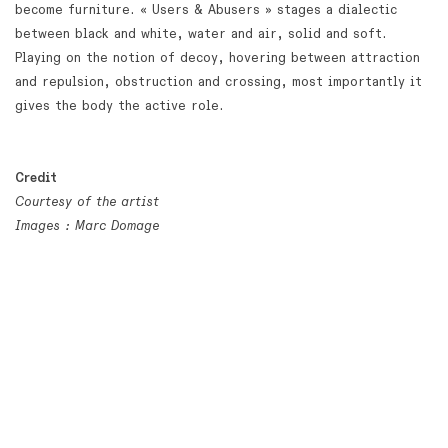
become furniture. « Users & Abusers » stages a dialectic
between black and white, water and air, solid and soft.
Playing on the notion of decoy, hovering between attraction
and repulsion, obstruction and crossing, most importantly it
gives the body the active role.
Credit
Courtesy of the artist
Images : Marc Domage